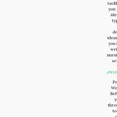
tack
you 
ide
ty
d
ideas
you 
wri
nurs
se
eWri
P
Wo
Bef
y
throu
to
c