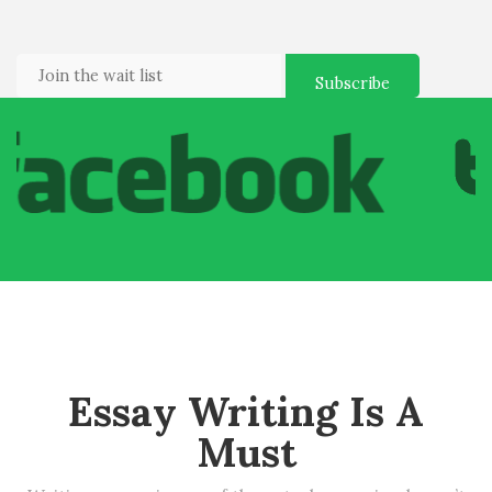
Essay Writing Is A
Must