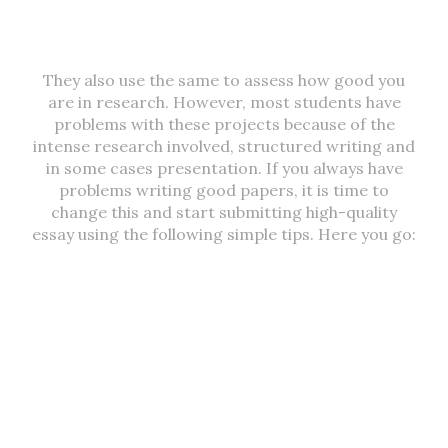
They also use the same to assess how good you
are in research. However, most students have
problems with these projects because of the
intense research involved, structured writing and
in some cases presentation. If you always have
problems writing good papers, it is time to
change this and start submitting high-quality
essay using the following simple tips. Here you go: