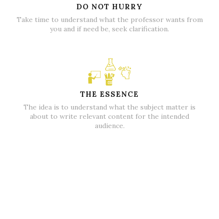
DO NOT HURRY
Take time to understand what the professor wants from
you and if need be, seek clarification.
THE ESSENCE
The idea is to understand what the subject matter is
about to write relevant content for the intended
audience.