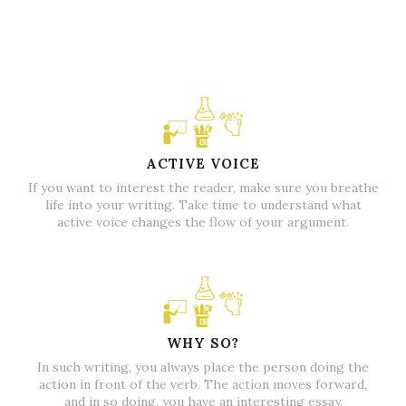
ACTIVE VOICE
If you want to interest the reader, make sure you breathe
life into your writing. Take time to understand what
active voice changes the flow of your argument.
WHY SO?
In such writing, you always place the person doing the
action in front of the verb. The action moves forward,
and in so doing, you have an interesting essay.