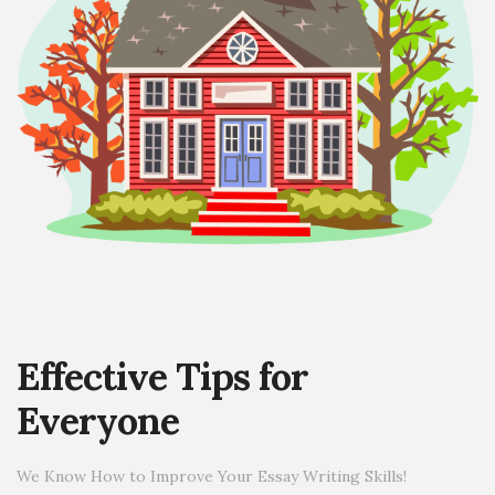
Effective Tips for
Everyone
We Know How to Improve Your Essay Writing Skills!