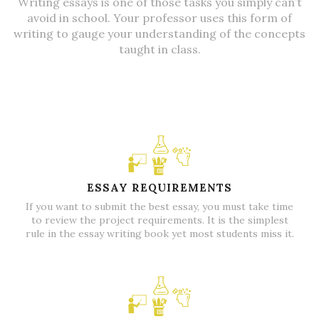
Writing essays is one of those tasks you simply can’t
avoid in school.
Your professor uses this form of
writing to gauge your understanding of the concepts
taught in class.
ESSAY REQUIREMENTS
If you want to submit the best essay, you must take time
to review the project requirements. It is the simplest
rule in the essay writing book yet most students miss it.