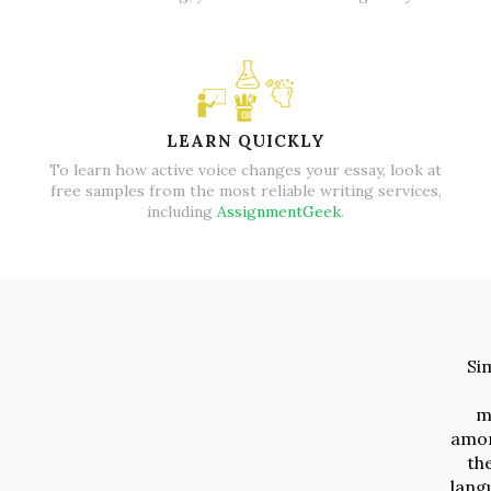
LEARN QUICKLY
To learn how active voice changes your essay, look at
free samples from the most reliable writing services,
including
AssignmentGeek
.
Si
m
amon
the
lang