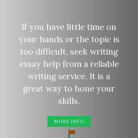
If you have little time on
your hands or the topic is
too difficult, seek writing
essay help from a reliable
writing service. It is a
great way to hone your
skills.
MORE INFO