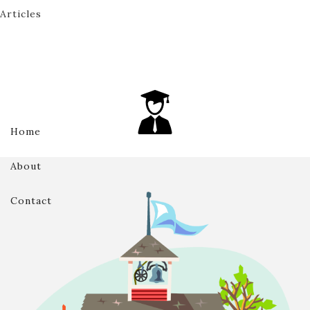
Articles
Home
About
Contact