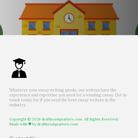
Whatever your essay writing needs, our writers have the
experience and expertise you need for a winning essay. Get in
touch today for if you need the best essay writers in the
industry.
Copyright © 2026 draftheadquarters.com. All Rights Reserved.
Made with
by
draftheadquarters.com