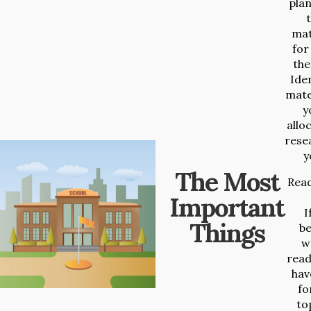
plan
t
mat
for
the
Iden
mate
y
allo
rese
y
The Most
Read
Important
I
Things
b
wr
read
hav
fo
to