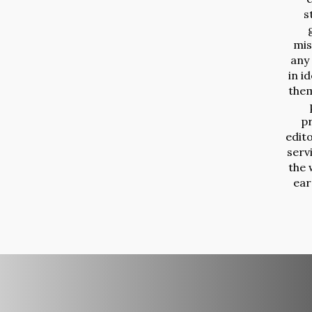
s
mis
any
in i
them
p
edit
serv
the 
ear