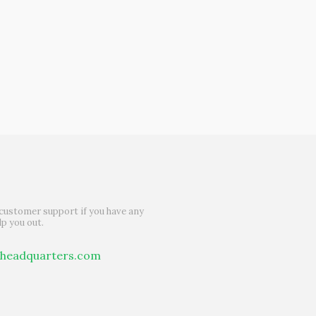
customer support if you have any
lp you out.
theadquarters.com