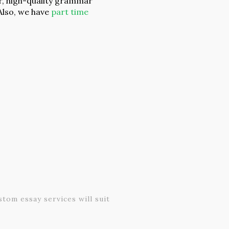
r, high-quality grammar
Also, we have
part time
tom essay services will suit
To deliver on our total s