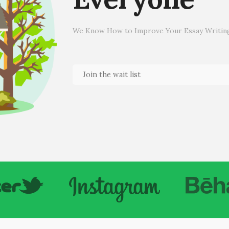
We Know How to Improve Your Essay Writing 