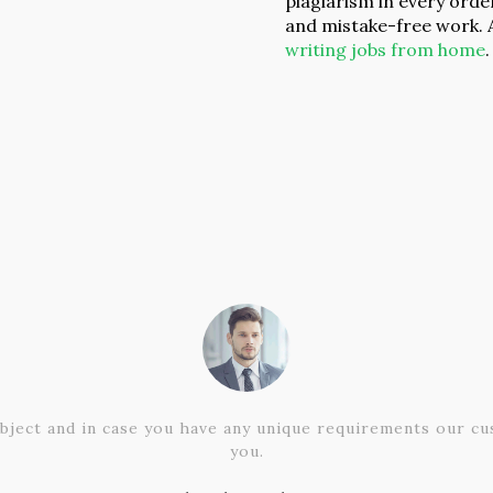
plagiarism in every orde
and mistake-free work. 
writing jobs from home
.
bject and in case you have any unique requirements our cus
you.