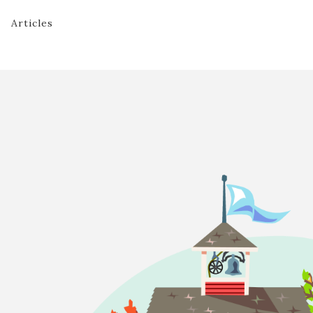
Articles