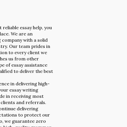
t reliable essay help, you
lace. We are an
g company with a solid
stry. Our team prides in
ion to every client we
ishes us from other
e of essay assistance
lified to deliver the best
nce in delivering high-
your essay writing
ide in receiving most
lients and referrals.
ntinue delivering
ctations to protect our
so, we guarantee zero