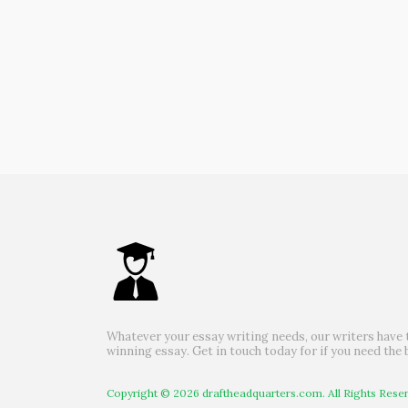
Whatever your essay writing needs, our writers have 
winning essay. Get in touch today for if you need the 
Copyright © 2026 draftheadquarters.com. All Rights Rese