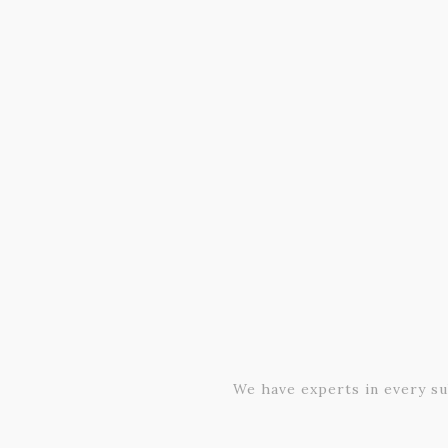
We have experts in every su