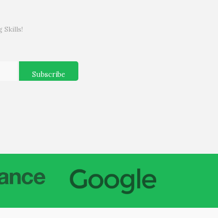
Skills!