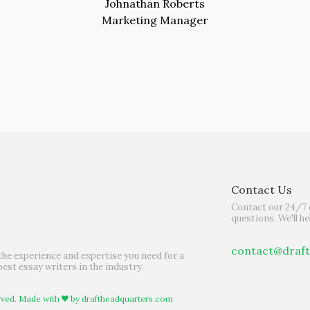
Johnathan Roberts
Marketing Manager
Contact Us
Contact our 24/7 
questions. We'll he
contact@draf
the experience and expertise you need for a
best essay writers in the industry.
rved. Made with
by
draftheadquarters.com