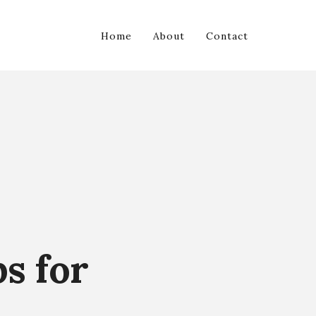
Home
About
Contact
ps for