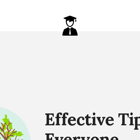
Effective Ti
Everyone