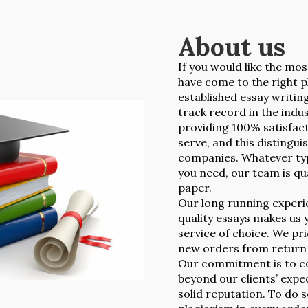
About us
If you would like the mos
have come to the right p
established essay writin
track record in the indu
providing 100% satisfact
serve, and this distingu
companies. Whatever typ
you need, our team is qua
paper.
Our long running experie
quality essays makes us 
service of choice. We pr
new orders from return c
Our commitment is to co
beyond our clients’ expe
solid reputation. To do 